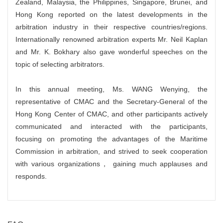
Zealand, Malaysia, the Philippines, Singapore, Brunei, and
Hong Kong reported on the latest developments in the
arbitration industry in their respective countries/regions.
Internationally renowned arbitration experts Mr. Neil Kaplan
and Mr. K. Bokhary also gave wonderful speeches on the
topic of selecting arbitrators.
In this annual meeting, Ms. WANG Wenying, the
representative of CMAC and the Secretary-General of the
Hong Kong Center of CMAC, and other participants actively
communicated and interacted with the participants,
focusing on promoting the advantages of the Maritime
Commission in arbitration, and strived to seek cooperation
with various organizations， gaining much applauses and
responds.