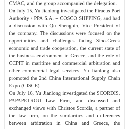
CMAC, and the group accompanied the delegation.
On July 15, Yu Jianlong investigated
the Piraeus Port
Authority / PPA S.A.
–
COSCO SHPPING,
and had
a discussion with Qu Shengbin, Vice President of
the company.
The discussions were focused on
the
opportunities and challenges facing Sino-Greek
economic and trade cooperation, the current state of
the business environment in Greece, and the role of
CCPIT in maritime and commercial arbitration and
other commercial legal services. Yu Jianlong
also
promoted the 2nd China International Supply Chain
Expo (CISCE).
On July 16, Yu Jianlong investigated
the
SCORDIS,
PAPAPETROU Law Firm, and discussed and
exchanged views with Christos Scordis, a partner of
the law firm, on the similarities and differences
between arbitration in China and Greece, the