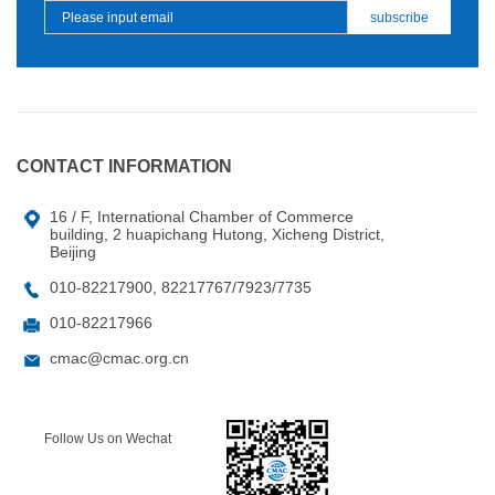
CONTACT INFORMATION
16 / F, International Chamber of Commerce
building, 2 huapichang Hutong, Xicheng District,
Beijing
010-82217900, 82217767/7923/7735
010-82217966
cmac@cmac.org.cn
Follow Us on Wechat