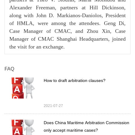
Alexander Freeman, partners at Hill Dickinson,
along with John D. Markianos-Daniolos, President
of HMLA, were among the attendees. Geng Di,
Case Manager of CMAC, and Zhou Xin, Case
Manager of CMAC Shanghai Headquarters, joined
the visit for an exchange.
FAQ
How to draft arbitration clauses?
2021-07-27
Does China Maritime Arbitration Commission
only accept maritime cases?