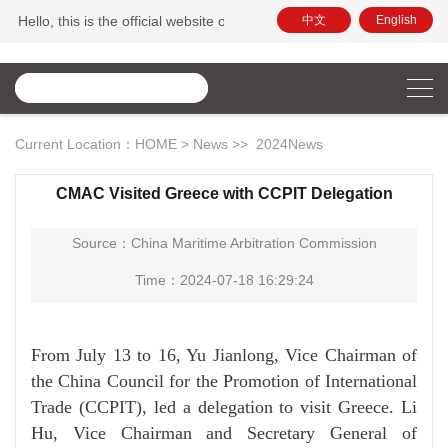
Hello, this is the official website of China Maritime Arbitration Commissi
中文
English
Current Location：
HOME
>
News
>>
2024News
CMAC Visited Greece with CCPIT Delegation
Source：China Maritime Arbitration Commission
Time：2024-07-18 16:29:24
From July 13 to 16, Yu Jianlong, Vice Chairman of
the China Council for the Promotion of International
Trade (CCPIT), led a delegation to visit Greece. Li
Hu, Vice Chairman and Secretary General of