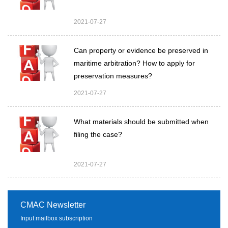
2021-07-27
Can property or evidence be preserved in
maritime arbitration? How to apply for
preservation measures?
2021-07-27
What materials should be submitted when
filing the case?
2021-07-27
CMAC Newsletter
Input mailbox subscription