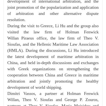
development of international arbitration, and the
joint promotion of the popularization and application
of arbitration and other alternative
dispute
resolution.
During the visit to Greece, Li Hu and the group also
visited the law firm of Holman Fenwick
Willan
Piraeus office, the law firm of Theo V.
Sioufas, and the Hellenic Maritime Law Association
(HMLA). During the discussions, Li Hu introduced
the latest development of maritime arbitration in
China, and held in-depth discussions and exchanges
with Greek organizations on strengthening the
cooperation between China and Greece in maritime
arbitration and jointly promoting the healthy
development of world shipping.
Dimitri Vassos, a partner at Holman Fenwick
Willan, Theo V. Sioufas and George P. Zouros,
partners at Theo V. Sioufas, Maria Moisidou and