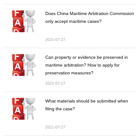
Does China Maritime Arbitration Commission
only accept maritime cases?
2021-07-27
Can property or evidence be preserved in
maritime arbitration? How to apply for
preservation measures?
2021-07-27
What materials should be submitted when
filing the case?
2021-07-27