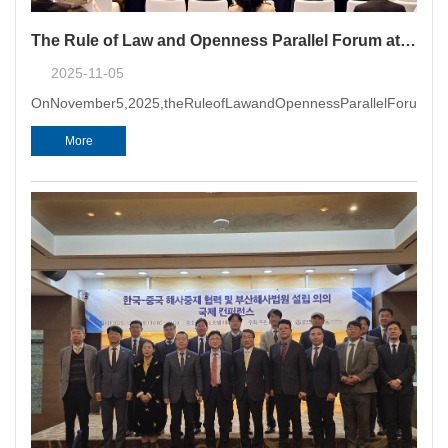
The Rule of Law and Openness Parallel Forum at 2025 Global Business and Law Conference & the 4th Northeast Asia International Commercial Dispute Resolution Summit Successfully Held in Qingdao
2025-11-05
OnNovember5,2025,theRuleofLawandOpennessParallelForum&nbs
More