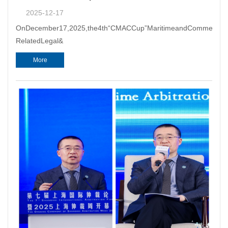
2025-12-17
OnDecember17,2025,the4th“CMACCup”MaritimeandCommercialArb
RelatedLegal&
More