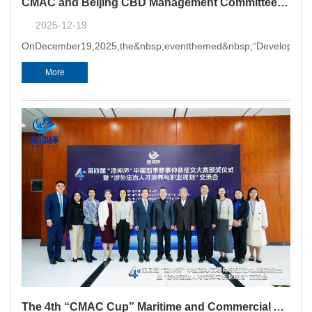
CMAC and Beijing CBD Management Committee Signed Strategic Cooperation Agreement
2025-12-19
OnDecember19,2025,the&nbsp;eventthemed&nbsp;“Developmento
More
The 4th “CMAC Cup” Maritime and Commercial Arbitration Essay Competition Award Ceremony and Seminar on Cultivation and Career Planning of Foreign-Related Legal Talents Successfully Held in Guangzhou