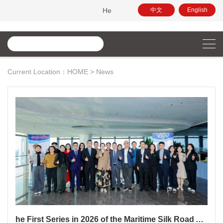
Hello, this is the official website of China Maritime Arbi
中文
English
Current Location：
HOME
>
News
he First Series in 2026 of the Maritime Silk Road Arbitration Salon and the Northeast Asia Commercial Arbitration Law Salon Successfully Held