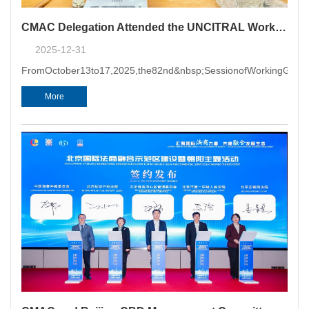
CMAC Delegation Attended the UNCITRAL Working Group II 82nd Session and the UNCITRAL Working Group VI 47th Session
2025-12-31
FromOctober13to17,2025,the82nd&nbsp;SessionofWorkingGroupI
More