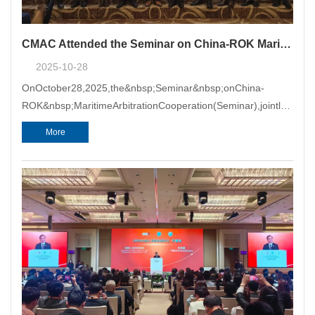
CMAC Attended the Seminar on China-ROK Maritime Arbitration Cooperation
2025-10-28
OnOctober28,2025,the&nbsp;Seminar&nbsp;onChina-
ROK&nbsp;MaritimeArbitrationCooperation(Seminar),jointlyhoste
PacificMaritimeArbitrationCent
More