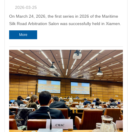
2026-03-25
On March 24, 2026, the first series in 2026 of the Maritime
Silk Road Arbitration Salon was successfully held in Xiamen.
More