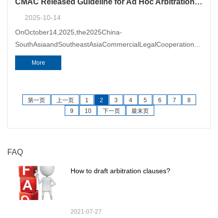
CMAC Released Guideline for Ad Hoc Arbitration in China (Yunnan) Pilot FTZ
2025-10-14
OnOctober14,2025,the2025China-
SouthAsiaandSoutheastAsiaCommercialLegalCooperationForum
(Forum)&nbsp;wassuccessfullyheldinKunming.TheForumwasco-
More
hosted&nbsp;bytheYunnanSub-
第一页
上一页
1
2
3
4
5
6
7
8
9
10
下一页
最末页
FAQ
How to draft arbitration clauses?
2021-07-27