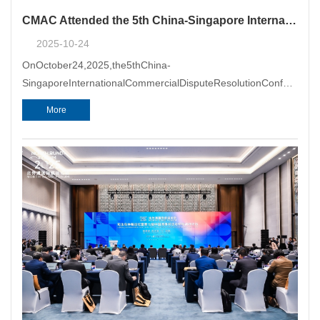
CMAC Attended the 5th China-Singapore International Commercial Dispute Resolution Conference
2025-10-24
OnOctober24,2025,the5thChina-
SingaporeInternationalCommercialDisputeResolutionConference
hostedbytheChinaCoun
More