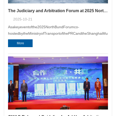
The Judiciary and Arbitration Forum at 2025 North Bund Forum & the 7th China Maritime Justice and Arbitration Summit Forum Successfully Held in Shanghai
2025-10-21
Asakeyeventofthe2025NorthBundForumco-
hostedbytheMinistryofTransportofthePRCandtheShanghaiMunicip
More