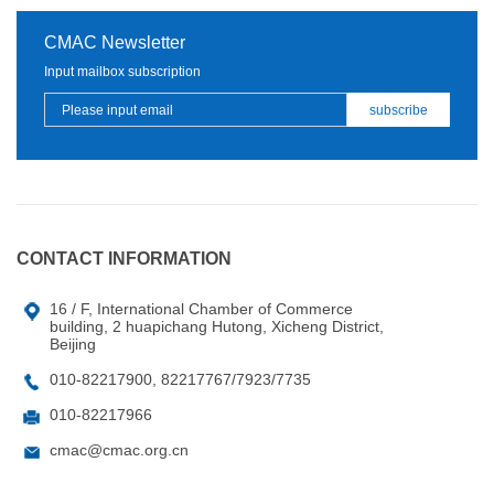
CMAC Newsletter
Input mailbox subscription
CONTACT INFORMATION
16 / F, International Chamber of Commerce
building, 2 huapichang Hutong, Xicheng District,
Beijing
010-82217900, 82217767/7923/7735
010-82217966
cmac@cmac.org.cn