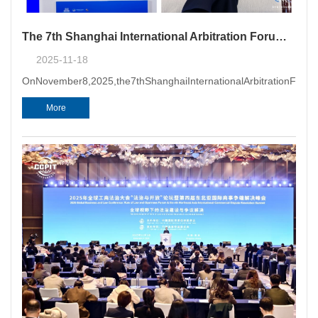
The 7th Shanghai International Arbitration Forum & Opening Ceremony of Shanghai Arbitration Week 2025 Successfully Held in Shanghai
2025-11-18
OnNovember8,2025,the7thShanghaiInternationalArbitrationForum
More