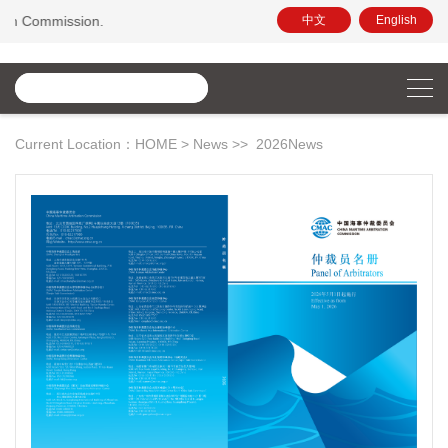
on.
中文
English
Current Location：
HOME
>
News
>>
2026News