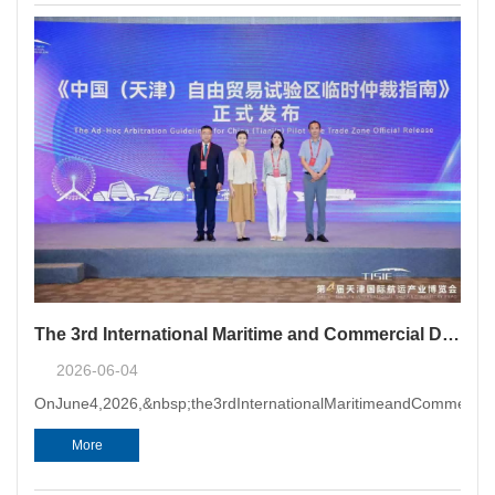
The 3rd International Maritime and Commercial Dispute Resolution Conference Held in Tianjin, and the Ad Hoc Arbitration Guidelines for China (Tianjin) Pilot Free Trade Zone Officially Released
2026-06-04
OnJune4,2026,&nbsp;the3rdInternationalMaritimeandCommercialDi
More