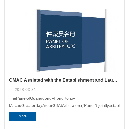
CMAC Assisted with the Establishment and Launch of the GBA Arbitrator Panel
2026-03-31
ThePanelofGuangdong–HongKong–
MacaoGreaterBayArea(GBA)Arbitrators(“Panel”),jointlyestablis
More