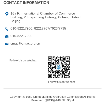
CONTACT INFORMATION
16 / F, International Chamber of Commerce
building, 2 huapichang Hutong, Xicheng District,
Beijing
010-82217900, 82217767/7923/7735
010-82217966
cmac@cmac.org.cn
Follow Us on Wechat
Follow Us on Wechat
Copyright © 1959 China Maritime Arbitration Commission All Rights
Reserved
京ICP备14053259号-1