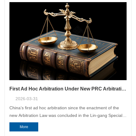
First Ad Hoc Arbitration Under New PRC Arbitration Law: CMAC Acted as the Appointing Authority
2026-03-31
China’s first ad hoc arbitration since the enactment of the
new Arbitration Law was concluded in the Lin-gang Special
Area of China (Shanghai) Pilot Free Trade Zone (“Lin-gang
More
Special Area”), with CMAC Shanghai Headquarters acting as