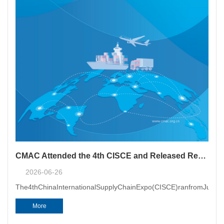
CMAC Attended the 4th CISCE and Released Report on Supply Chain Dispute Resolution
2026-06-26
The4thChinaInternationalSupplyChainExpo(CISCE)ranfromJune22t
More