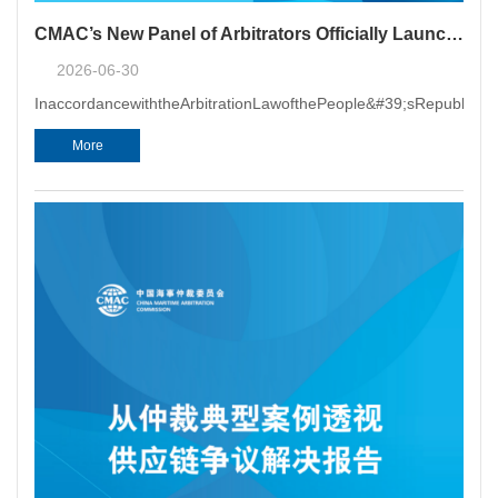
CMAC’s New Panel of Arbitrators Officially Launched and Arbitrator Training Sessions Held in Beijing, Shanghai and Guangzhou
2026-06-30
InaccordancewiththeArbitrationLawofthePeople&#39;sRepublicof
More