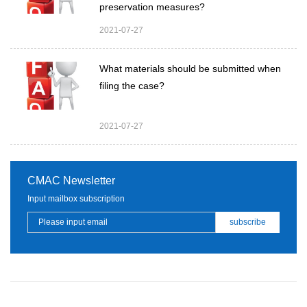
preservation measures?
2021-07-27
What materials should be submitted when
filing the case?
2021-07-27
CMAC Newsletter
Input mailbox subscription