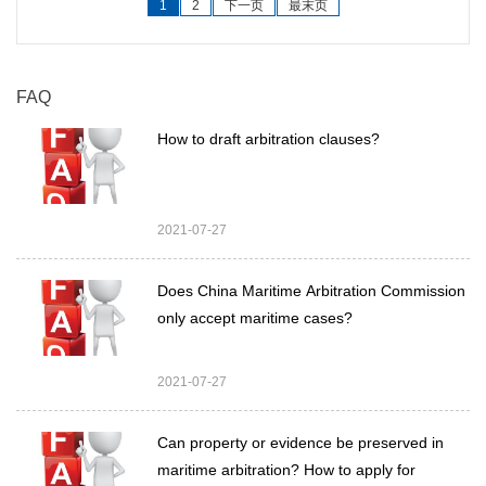
1
2
下一页
最末页
FAQ
How to draft arbitration clauses?
2021-07-27
Does China Maritime Arbitration Commission
only accept maritime cases?
2021-07-27
Can property or evidence be preserved in
maritime arbitration? How to apply for