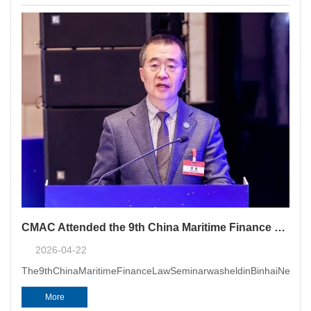
Panel of Arbitrators has officia
CMAC Attended the 9th China Maritime Finance Law Seminar
2026-04-22
The9thChinaMaritimeFinanceLawSeminarwasheldinBinhaiNewArea
More