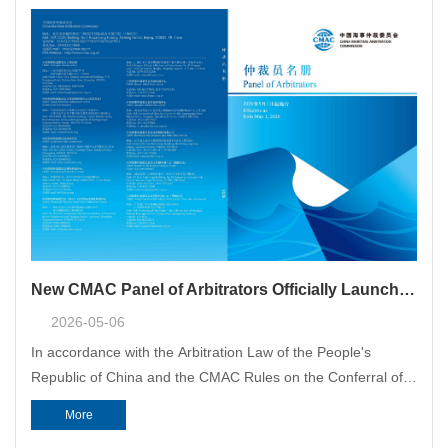
New CMAC Panel of Arbitrators Officially Launched
2026-05-06
In accordance with the Arbitration Law of the People's
Republic of China and the CMAC Rules on the Conferral of
Qualification of Arbitrators, and after completing the
More
examination, review and approval procedures, CMAC’s new