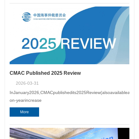
the appointing author
CMAC Published 2025 Review
2026-03-31
InJanuary2026,CMACpublishedits2025Review(alsoavailableatCMAC
on-yearincrease
More