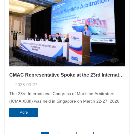
CMAC Representative Spoke at the 23rd International Congress of Maritime Arbitrators in Singapore
2026-03-27
The 23rd International Congress of Maritime Arbitrators
(ICMA XXIII) was held in Singapore on March 22-27, 2026.
More