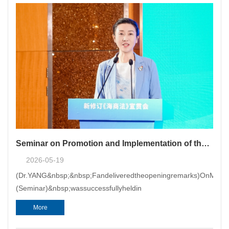
Seminar on Promotion and Implementation of the New Maritime Code Co-hosted by CMAC Successfully Held in Shanghai
2026-05-19
(Dr.YANG&nbsp;&nbsp;Fandeliveredtheopeningremarks)OnMay19
(Seminar)&nbsp;wassuccessfullyheldin
More