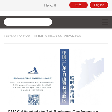
Hello, this is the official website of China Maritime Arbitrati
中文
English
Current Location：
HOME
>
News
>>
2025News
CMAC Attended the 3rd Business Conference on GBA Development and Released the Guideline for Ad Hoc Arbitration in the Guangdong Pilot FTZ