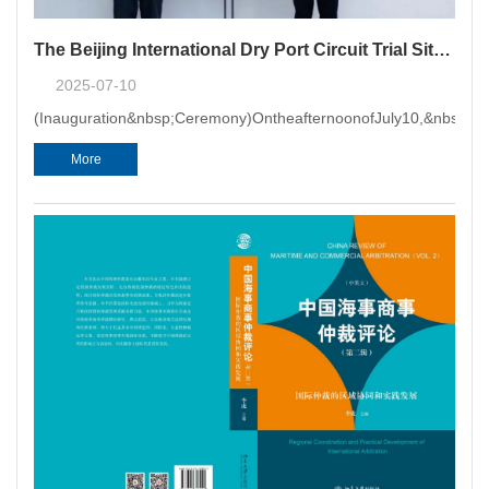
The Beijing International Dry Port Circuit Trial Site of Tianjin Maritime Court Was Inaugurated at CMAC with the First Hearing Held
2025-07-10
(Inauguration&nbsp;Ceremony)OntheafternoonofJuly10,&nbsp;202
More