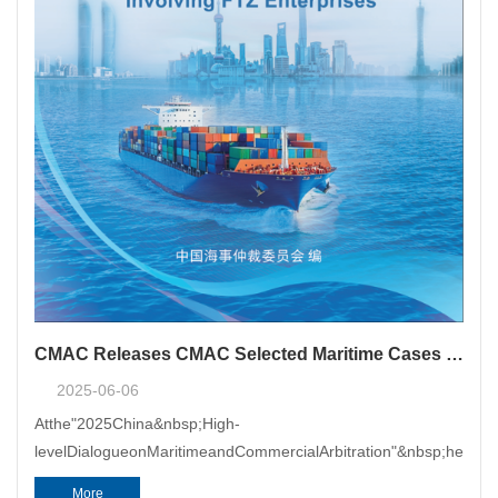
CMAC Releases CMAC Selected Maritime Cases Involving FTZ Enterprises
2025-06-06
Atthe"2025China&nbsp;High-
levelDialogueonMaritimeandCommercialArbitration"&nbsp;heldon
More