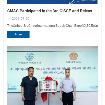
CMAC Participated in the 3rd CISCE and Released the Research Report on "Maritime Arbitration Escorting Enterprises to Join the Global Supply Chain"
2025-07-20
The&nbsp;3rdChinaInternationalSupplyChainExpo(CISCE)&nbsp;w
More