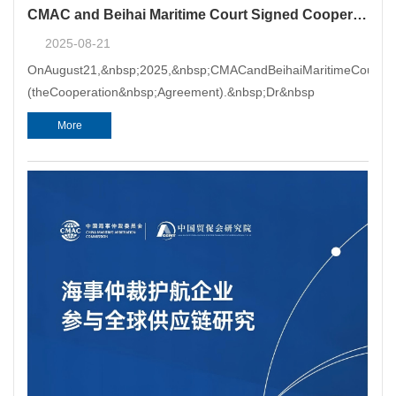
CMAC and Beihai Maritime Court Signed Cooperation Agreement
2025-08-21
OnAugust21,&nbsp;2025,&nbsp;CMACandBeihaiMaritimeCourtsign
(theCooperation&nbsp;Agreement).&nbsp;Dr&nbsp
More