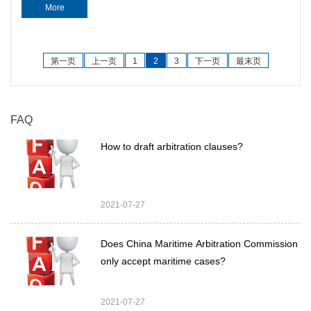
More
第一页
上一页
1
2
3
下一页
最末页
FAQ
How to draft arbitration clauses?
2021-07-27
Does China Maritime Arbitration Commission
only accept maritime cases?
2021-07-27