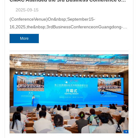
2025-09-15
(ConferenceVenue)On&nbsp;September15-
16,2025,the&nbsp;3rdBusinessConferenceonGuangdong-
HongKong-MacaoGreaterBayArea&nbsp;
More
(GBA)&nbsp;Development&nbsp;
(Conference)washeld&nbsp;inGuangzhou