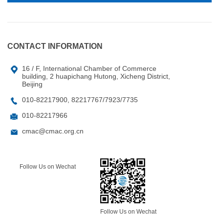
CONTACT INFORMATION
16 / F, International Chamber of Commerce
building, 2 huapichang Hutong, Xicheng District,
Beijing
010-82217900, 82217767/7923/7735
010-82217966
cmac@cmac.org.cn
Follow Us on Wechat
Follow Us on Wechat