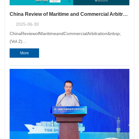
China Review of Maritime and Commercial Arbitration (Vol. 2) Released
2025-06-30
ChinaReviewofMaritimeandCommercialArbitration&nbsp;
(Vol.2)
(hereinafterreferredtoas"Review"),acollection&nbsp;ofarbitratio
More