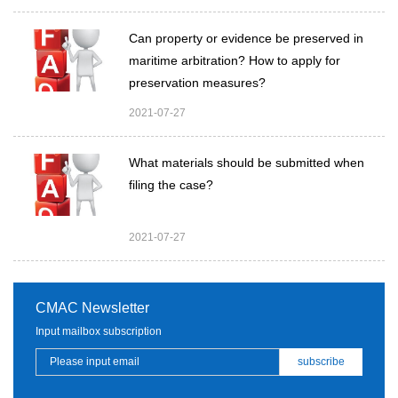
Can property or evidence be preserved in
maritime arbitration? How to apply for
preservation measures?
2021-07-27
What materials should be submitted when
filing the case?
2021-07-27
CMAC Newsletter
Input mailbox subscription