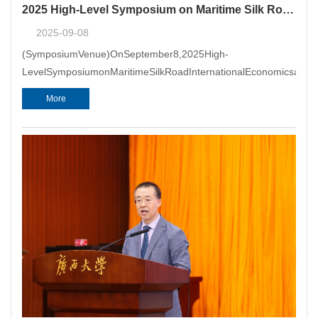
2025 High-Level Symposium on Maritime Silk Road International Economics and Trade Arbitration Successfully Held in Xiamen
2025-09-08
(SymposiumVenue)OnSeptember8,2025High-
LevelSymposiumonMaritimeSilkRoadInternationalEconomicsandT
More