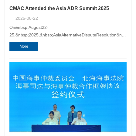
CMAC Attended the Asia ADR Summit 2025
2025-08-22
On&nbsp;August22-
25,&nbsp;2025,&nbsp;AsiaAlternativeDisputeResolution&nbsp;
(ADR)&nbsp;Summit2025&nbsp;washeld&nbsp;inNanning,Guangx
More
hostedbytheAsian&nbsp;InstituteofAlternative&