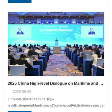
2025 China High-level Dialogue on Maritime and Commercial Arbitration Held Successfully in Beijing
2025-06-06
OnJune6,the2025ChinaHigh-
levelDialogueonMaritimeandCommercialArbitrationwassuccessfull