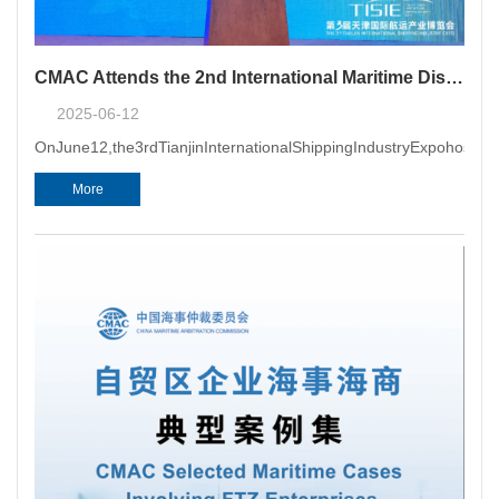
CMAC Attends the 2nd International Maritime Dispute Resolution Conference
2025-06-12
OnJune12,the3rdTianjinInternationalShippingIndustryExpohosted
More