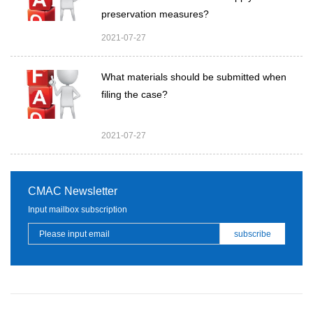
preservation measures?
2021-07-27
What materials should be submitted when
filing the case?
2021-07-27
CMAC Newsletter
Input mailbox subscription