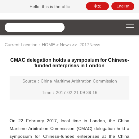
Hello, this is the official website of China Maritime Arbitra
中文
English
Current Location：
HOME
>
News
>>
2017News
CMAC delegation holds a symposium for Chinese-
funded enterprises in London
Source：China Maritime Arbitration Commission
Time：2017-02-21 09:39:16
On 22 February 2017, local time in London, the China
Maritime Arbitration Commission (CMAC) delegation held a
symposium for Chinese-funded enterprises at the China