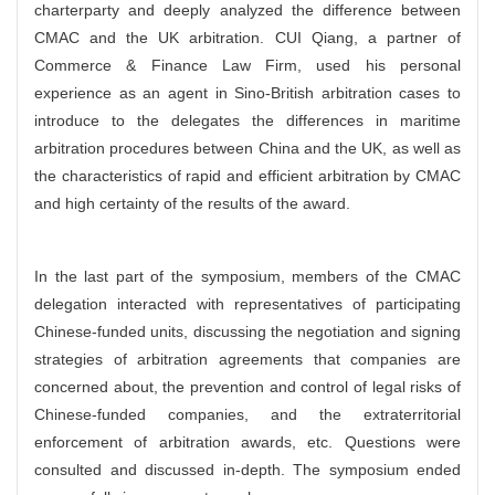
charterparty and deeply analyzed the difference between
CMAC and the UK arbitration. CUI Qiang, a partner of
Commerce & Finance Law Firm, used his personal
experience as an agent in Sino-British arbitration cases to
introduce to the delegates the differences in maritime
arbitration procedures between China and the UK, as well as
the characteristics of rapid and efficient arbitration by CMAC
and high certainty of the results of the award.
In the last part of the symposium, members of the CMAC
delegation interacted with representatives of participating
Chinese-funded units, discussing the negotiation and signing
strategies of arbitration agreements that companies are
concerned about, the prevention and control of legal risks of
Chinese-funded companies, and the extraterritorial
enforcement of arbitration awards, etc. Questions were
consulted and discussed in-depth. The symposium ended