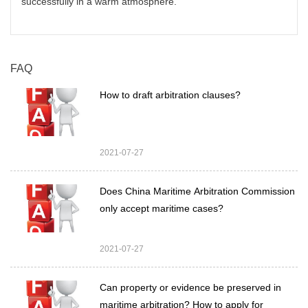
successfully in a warm atmosphere.
FAQ
How to draft arbitration clauses?
2021-07-27
Does China Maritime Arbitration Commission
only accept maritime cases?
2021-07-27
Can property or evidence be preserved in
maritime arbitration? How to apply for