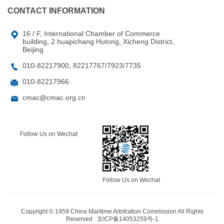
CONTACT INFORMATION
16 / F, International Chamber of Commerce
building, 2 huapichang Hutong, Xicheng District,
Beijing
010-82217900, 82217767/7923/7735
010-82217966
cmac@cmac.org.cn
Follow Us on Wechat
Follow Us on Wechat
Copyright © 1959 China Maritime Arbitration Commission All Rights
Reserved
京ICP备14053259号-1