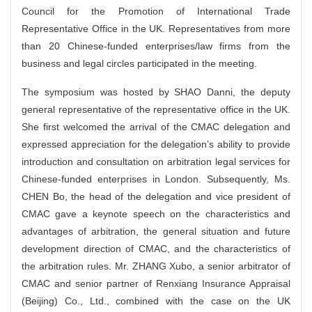
Council for the Promotion of International Trade
Representative Office in the UK. Representatives from more
than 20 Chinese-funded enterprises/law firms from the
business and legal circles participated in the meeting.
The symposium was hosted by SHAO Danni, the deputy
general representative of the representative office in the UK.
She first welcomed the arrival of the CMAC delegation and
expressed appreciation for the delegation’s ability to provide
introduction and consultation on arbitration legal services for
Chinese-funded enterprises in London. Subsequently, Ms.
CHEN Bo, the head of the delegation and vice president of
CMAC gave a keynote speech on the characteristics and
advantages of arbitration, the general situation and future
development direction of CMAC, and the characteristics of
the arbitration rules. Mr. ZHANG Xubo, a senior arbitrator of
CMAC and senior partner of Renxiang Insurance Appraisal
(Beijing) Co., Ltd., combined with the case on the UK