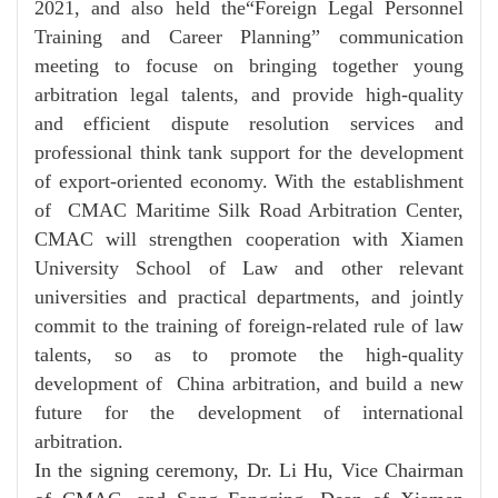
2021, and also held the“Foreign Legal Personnel
Training and Career Planning” communication
meeting to focuse on bringing together young
arbitration legal talents, and provide high-quality
and efficient dispute resolution services and
professional think tank support for the development
of export-oriented economy. With the establishment
of CMAC Maritime Silk Road Arbitration Center,
CMAC will strengthen cooperation with Xiamen
University School of Law and other relevant
universities and practical departments, and jointly
commit to the training of foreign-related rule of law
talents, so as to promote the high-quality
development of China arbitration, and build a new
future for the development of international
arbitration.
In the signing ceremony, Dr. Li Hu, Vice Chairman