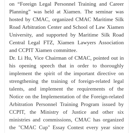
on “Foreign Legal Personnel Training and Career
Planning” was held at Xiamen. The seminar was
hosted by CMAC, organized CMAC Maritime Silk
Road Arbitration Center and School of Law Xiamen
University, and supported by Maritime Silk Road
Central Legal FTZ, Xiamen Lawyers Association
and CCPIT Xiamen committee.
Dr. Li Hu, Vice Chairman of CMAC, pointed out in
his opening speech that
in order to thoroughly
implement the spirit of the important directive on
strengthening the training of foreign-related legal
talents, and implement the requirements of the
Notice on the Implementation of the Foreign-related
Arbitration Personnel Training Program issued by
CCPIT, the Ministry of Justice and other six
ministries and commissions, CMAC has organized
the "CMAC Cup" Essay Contest every year since