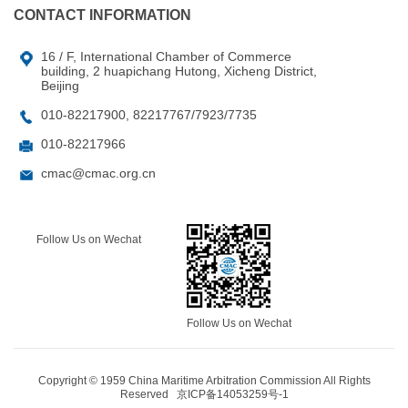
CONTACT INFORMATION
16 / F, International Chamber of Commerce
building, 2 huapichang Hutong, Xicheng District,
Beijing
010-82217900, 82217767/7923/7735
010-82217966
cmac@cmac.org.cn
Follow Us on Wechat
Follow Us on Wechat
Copyright © 1959 China Maritime Arbitration Commission All Rights
Reserved
京ICP备14053259号-1