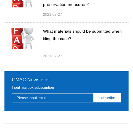
preservation measures?
2021-07-27
What materials should be submitted when
filing the case?
2021-07-27
CMAC Newsletter
Input mailbox subscription