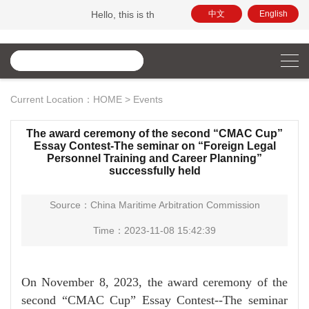
Hello, this is the official website of China Maritime Ar
中文
English
Current Location：
HOME
>
Events
The award ceremony of the second “CMAC Cup”
Essay Contest-The seminar on “Foreign Legal
Personnel Training and Career Planning”
successfully held
Source：China Maritime Arbitration Commission
Time：2023-11-08 15:42:39
On November 8, 2023, the award ceremony of the
second “CMAC Cup” Essay Contest--The seminar