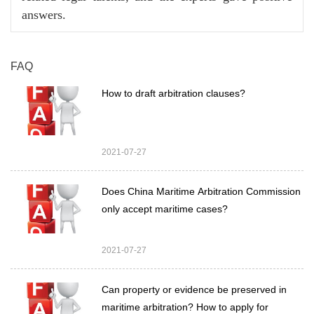
answers.
FAQ
How to draft arbitration clauses?
2021-07-27
Does China Maritime Arbitration Commission
only accept maritime cases?
2021-07-27
Can property or evidence be preserved in
maritime arbitration? How to apply for