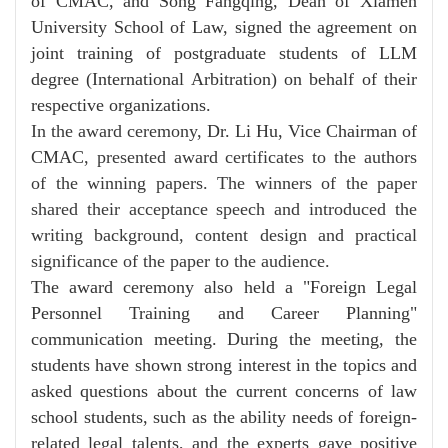
of CMAC, and Song Fangqing, Dean of Xiamen
University School of Law, signed the agreement on
joint training of postgraduate students of LLM
degree (International Arbitration) on behalf of their
respective organizations.
In the award ceremony,
Dr. Li Hu, Vice Chairman of
CMAC
, presented award certificates to the authors
of the winning papers. The winners of the paper
shared their acceptance speech and introduced the
writing background, content design and practical
significance of the paper to the audience.
The award ceremony also held a "Foreign Legal
Personnel Training and Career Planning"
communication meeting. During the meeting, the
students have shown strong interest in the topics and
asked questions about the current concerns of law
school students, such as the ability needs of foreign-
related legal talents, and the experts gave positive